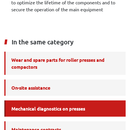
to optimize the lifetime of the components and to
secure the operation of the main equipment
In the same category
Wear and spare parts for roller presses and
compactors
On-site assistance
Mechanical diagnostics on presses
Maintenance contracts