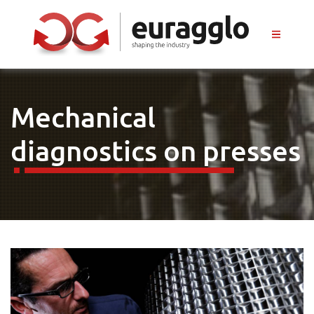
Mechanical
diagnostics on presses