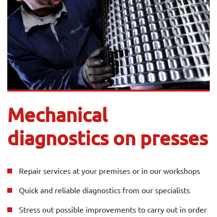
Mechanical
diagnostics on presses
Repair services at your premises or in our workshops
Quick and reliable diagnostics from our specialists
Stress out possible improvements to carry out in order