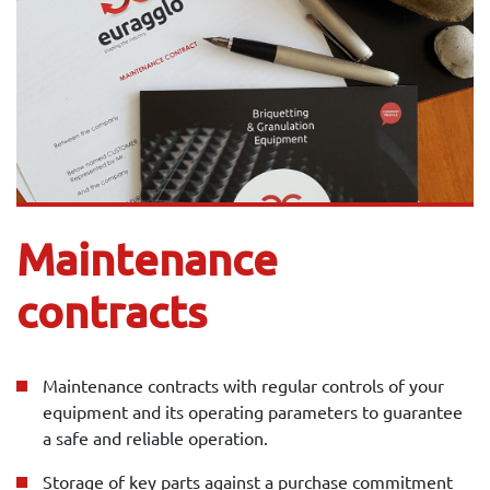
Maintenance
contracts
Maintenance contracts with regular controls of your
equipment and its operating parameters to guarantee
a safe and reliable operation.
Storage of key parts against a purchase commitment