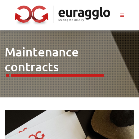
Maintenance
contracts