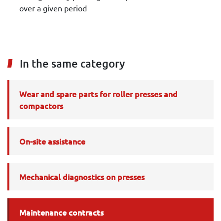
over a given period
In the same category
Wear and spare parts for roller presses and
compactors
On-site assistance
Mechanical diagnostics on presses
Maintenance contracts