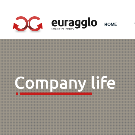
HOME
Company life