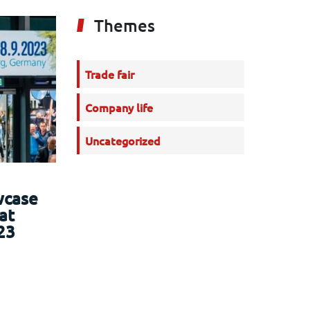
Themes
Trade fair
Company life
Uncategorized
wcase
at
23