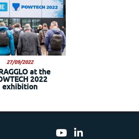
27/09/2022
RAGGLO at the
OWTECH 2022
exhibition