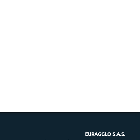
EURAGGLO S.A.S.