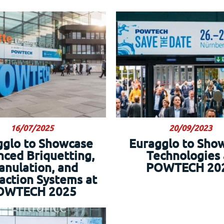
16/07/2025
20/09/2023
gglo to Showcase
Euragglo to Sho
ced Briquetting,
Technologies 
anulation, and
POWTECH 20
ction Systems at
OWTECH 2025