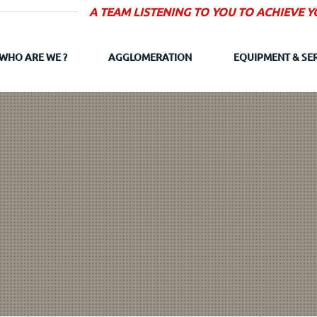
A TEAM LISTENING TO YOU TO ACHIEVE 
WHO ARE WE ?
AGGLOMERATION
EQUIPMENT & SE