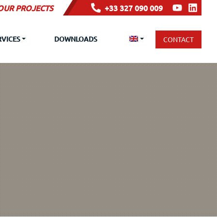
YOUR PROJECTS
+33 327 090 009
RVICES
DOWNLOADS
CONTACT