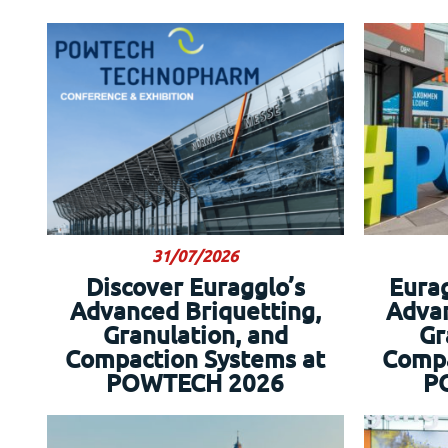
31/07/2026
Discover Euragglo’s
Eura
Advanced Briquetting,
Advan
Granulation, and
Gr
Compaction Systems at
Compa
POWTECH 2026
P