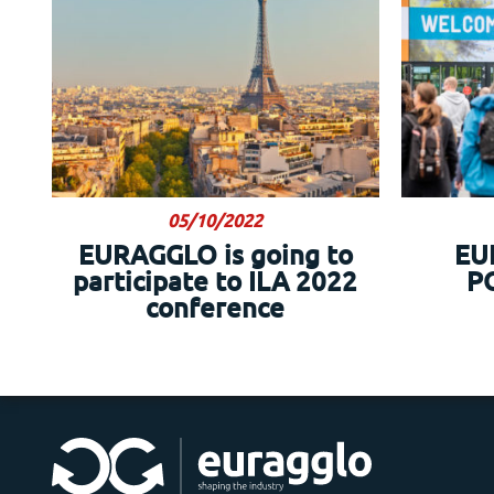
05/10/2022
EURAGGLO is going to
EU
participate to ILA 2022
P
conference