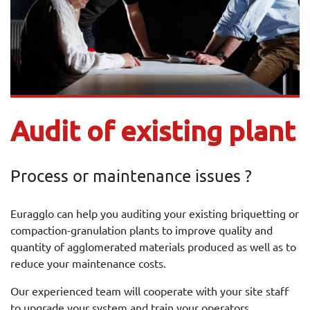
Audit of existing plant
Process or maintenance issues ?
Euragglo can help you auditing your existing briquetting or
compaction-granulation plants to improve quality and
quantity of agglomerated materials produced as well as to
reduce your maintenance costs.
Our experienced team will cooperate with your site staff
to upgrade your system and train your operators.