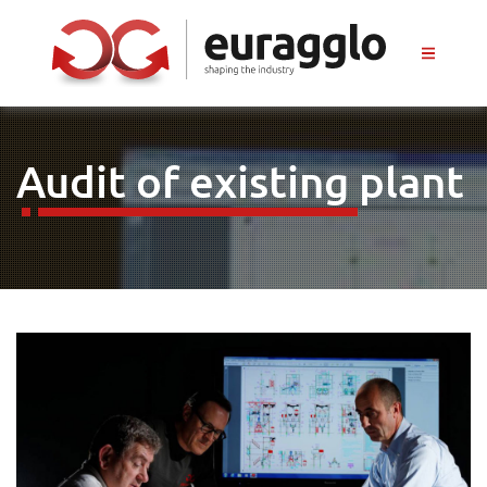
Audit of existing plant