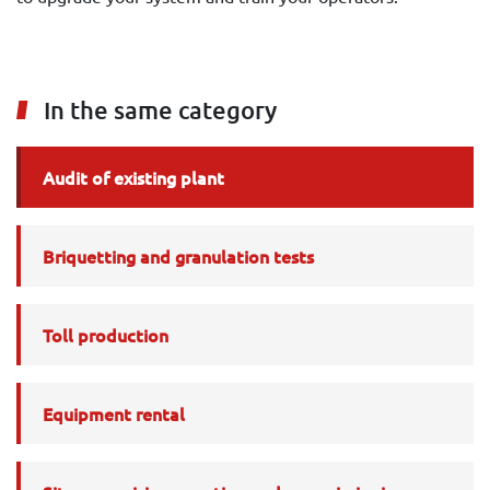
In the same category
Audit of existing plant
Briquetting and granulation tests
Toll production
Equipment rental