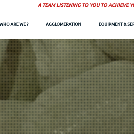
A TEAM LISTENING TO YOU TO ACHIEVE 
WHO ARE WE ?
AGGLOMERATION
EQUIPMENT & SE