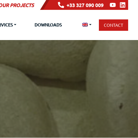
YOUR PROJECTS
+33 327 090 009
RVICES
DOWNLOADS
CONTACT