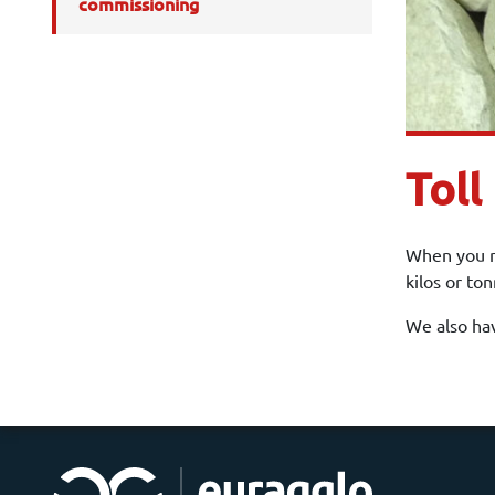
commissioning
Toll
When you ne
kilos or to
We also hav