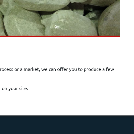
process or a market, we can offer you to produce a few
on your site.