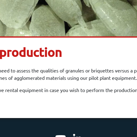
 production
ed to assess the qualities of granules or briquettes versus a 
nnes of agglomerated materials using our pilot plant equipment.
e rental equipment in case you wish to perform the production 