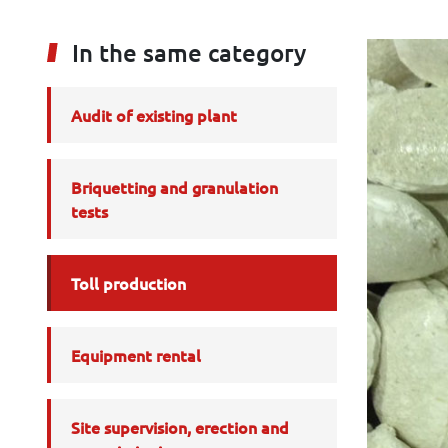
In the same category
Audit of existing plant
Briquetting and granulation
tests
Toll production
Equipment rental
Site supervision, erection and