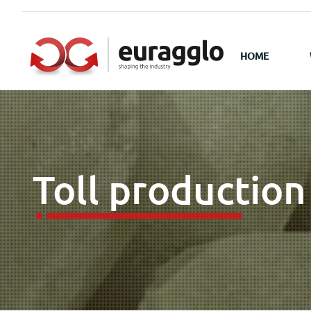
HOME
Toll production