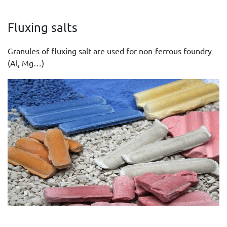
Fluxing salts
Granules of fluxing salt are used for non-ferrous foundry
(Al, Mg…)