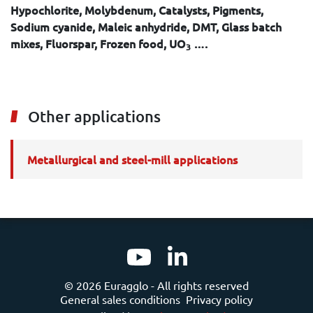
Hypochlorite, Molybdenum, Catalysts, Pigments,
Sodium cyanide, Maleic anhydride, DMT, Glass batch
mixes, Fluorspar, Frozen food, UO
….
3
Other applications
Metallurgical and steel-mill applications
© 2026 Euragglo - All rights reserved
General sales conditions
Privacy policy