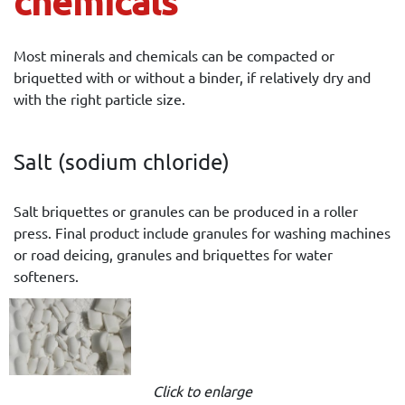
chemicals
Most minerals and chemicals can be compacted or
briquetted with or without a binder, if relatively dry and
with the right particle size.
Salt (sodium chloride)
Salt briquettes or granules can be produced in a roller
press. Final product include granules for washing machines
or road deicing, granules and briquettes for water
softeners.
Click to enlarge