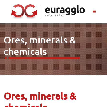
Ores, minerals &
chemicals
Ores, minerals &