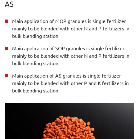
AS
Main application of MOP granules is single fertilizer
mainly to be blended with other N and P fertilizers in
bulk blending station.
Main application of SOP granules is single fertilizer
mainly to be blended with other N and P fertilizers in
bulk blending station.
Main application of AS granules is single fertilizer
mainly to be blended with other P and K fertilizers in
bulk blending station.