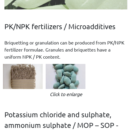
PK/NPK fertilizers / Microadditives
Briquetting or granulation can be produced from PK/NPK
fertilizer formulae. Granules and briquettes have a
uniform NPK / PK content.
Click to enlarge
Potassium chloride and sulphate,
ammonium sulphate / MOP – SOP -