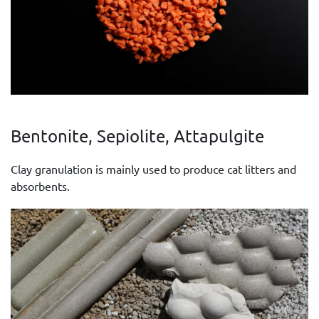
Bentonite, Sepiolite, Attapulgite
Clay granulation is mainly used to produce cat litters and
absorbents.