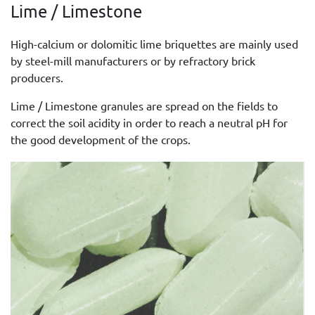
Lime / Limestone
High-calcium or dolomitic lime briquettes are mainly used
by steel-mill manufacturers or by refractory brick
producers.
Lime / Limestone granules are spread on the fields to
correct the soil acidity in order to reach a neutral pH for
the good development of the crops.