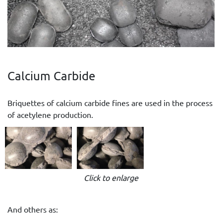
Calcium Carbide
Briquettes of calcium carbide fines are used in the process
of acetylene production.
Click to enlarge
And others as: