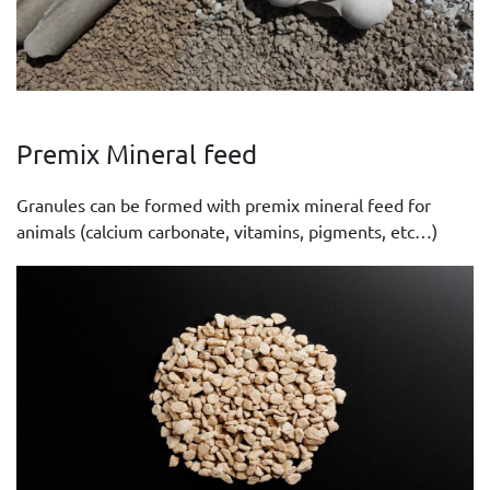
Premix Mineral feed
Granules can be formed with premix mineral feed for
animals (calcium carbonate, vitamins, pigments, etc…)