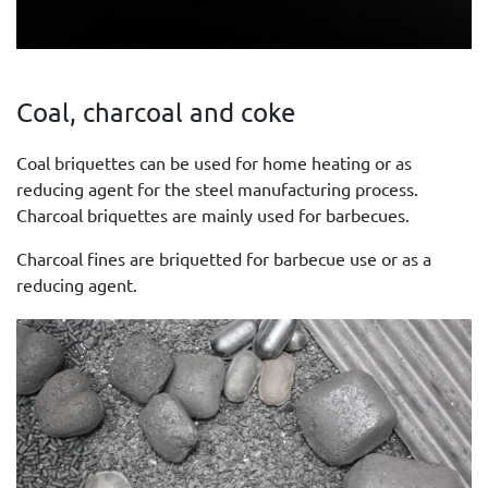
Coal, charcoal and coke
Coal briquettes can be used for home heating or as
reducing agent for the steel manufacturing process.
Charcoal briquettes are mainly used for barbecues.
Charcoal fines are briquetted for barbecue use or as a
reducing agent.